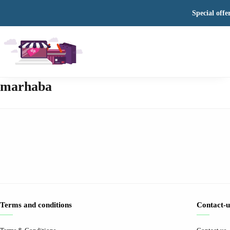
Special offe
marhaba
Terms and conditions
Contact-u