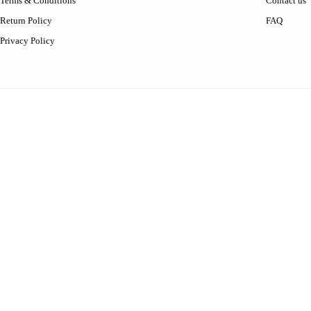
Terms & Conditions
Contact us
Return Policy
FAQ
Privacy Policy