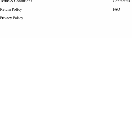
Terms & Conditions
Contact us
Return Policy
FAQ
Privacy Policy