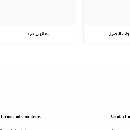
بضائع رياضية
منتجات التج
Terms and conditions
Contact-u