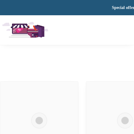
Special offe