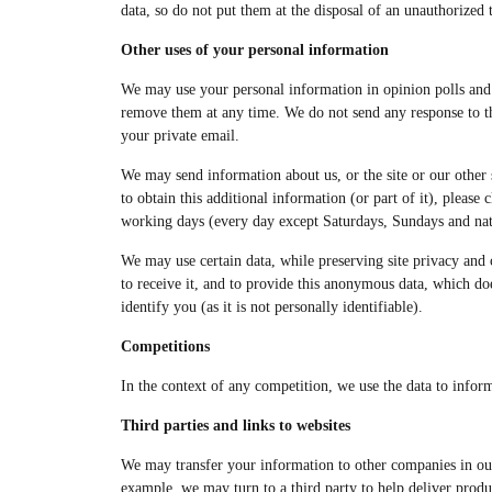
data, so do not put them at the disposal of an unauthorized 
Other uses of your personal information
We may use your personal information in opinion polls and ma
remove them at any time. We do not send any response to thi
your private email.
We may send information about us, or the site or our other si
to obtain this additional information (or part of it), please
working days (every day except Saturdays, Sundays and natio
We may use certain data, while preserving site privacy and co
to receive it, and to provide this anonymous data, which doe
identify you (as it is not personally identifiable).
Competitions
In the context of any competition, we use the data to infor
Third parties and links to websites
We may transfer your information to other companies in our g
example, we may turn to a third party to help deliver produ