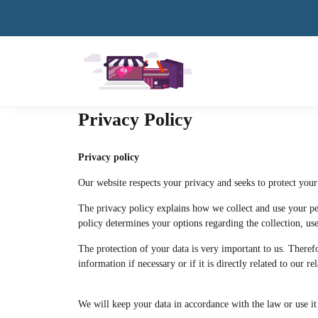
Privacy Policy
Privacy policy
Our website respects your privacy and seeks to protect your
The privacy policy explains how we collect and use your per
policy determines your options regarding the collection, use 
The protection of your data is very important to us. Theref
information if necessary or if it is directly related to our r
We will keep your data in accordance with the law or use it 