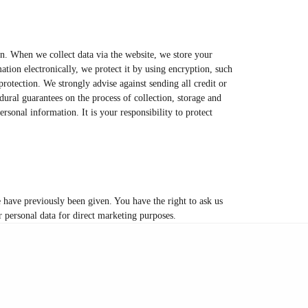
on. When we collect data via the website, we store your
tion electronically, we protect it by using encryption, such
rotection. We strongly advise against sending all credit or
ural guarantees on the process of collection, storage and
rsonal information. It is your responsibility to protect
e have previously been given. You have the right to ask us
ur personal data for direct marketing purposes.