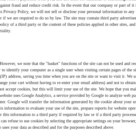
gainst fraud and reduce credit risk. In the event that our company or part of it
is Privacy Policy, we will not sell or disclose your personal information to any
or if we are required to do so by law. The site may contain third party advertise
licy of a third party or the content of these policies applied in other sites, an
iality.
e. However, we note that the "basket" functions of the site can not be used and 
r to identify your computer as a single user when visiting certain pages of the s
(IP) address, saving you time when you are on the site or want to visit it. We 
ge your cart without having to re-enter your email address) and not to obtain
ot accept cookies, but this will limit your use of the site. We hope that you ma
s website uses Google Analytics, a service provided by Google to analyze web pa
ter. Google will transfer the information generated by the cookie about your use
is information to evaluate your use of the site, prepare reports for website opera
r this information to a third party if required by law or if a third party proce
u can refuse to use cookies by selecting the appropriate settings on your browser
gle uses your data as described and for the purposes described above.