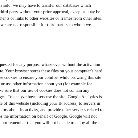
 is sold, we may have to transfer our databases which
 third party without your prior approval, except as may be
ments or links to other websites or frames from other sites.
d we are not responsible for third parties to whom we
requested for any purpose whatsoever without the activation
ite. Your browser stores these files on your computer's hard
use cookies to ensure your comfort while browsing this site
 or use other information about you (for example for
ke sure that our use of cookies does not contain any
ges. To analyze how users use the site, Google Analytics is
 of this website (including your IP address) to servers in
tors about its activity, and provide other services related to
sses the information on behalf of Google. Google will not
, but remember that you will not be able to enjoy all the