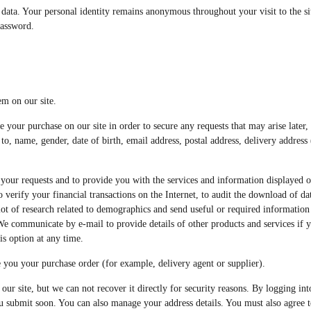
data. Your personal identity remains anonymous throughout your visit to the sit
password.
em on our site.
e your purchase on our site in order to secure any requests that may arise later,
to, name, gender, date of birth, email address, postal address, delivery addres
your requests and to provide you with the services and information displayed on 
erify your financial transactions on the Internet, to audit the download of data 
 lot of research related to demographics and send useful or required informatio
. We communicate by e-mail to provide details of other products and services if 
s option at any time.
 you your purchase order (for example, delivery agent or supplier).
our site, but we can not recover it directly for security reasons. By logging i
ou submit soon. You can also manage your address details. You must also agree t