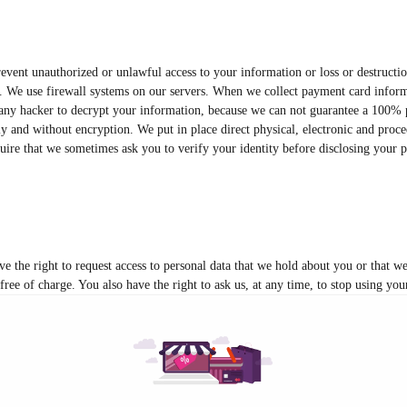
event unauthorized or unlawful access to your information or loss or destructi
r. We use firewall systems on our servers. When we collect payment card informa
r any hacker to decrypt your information, because we can not guarantee a 100% p
y and without encryption. We put in place direct physical, electronic and proced
ire that we sometimes ask you to verify your identity before disclosing your pe
ve the right to request access to personal data that we hold about you or that w
 free of charge. You also have the right to ask us, at any time, to stop using yo