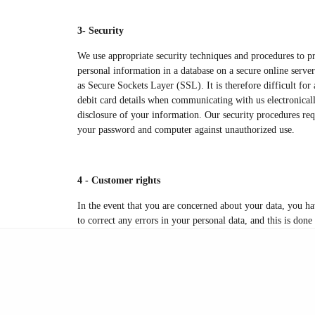
3- Security
We use appropriate security techniques and procedures to pr
personal information in a database on a secure online serve
as Secure Sockets Layer (SSL). It is therefore difficult fo
debit card details when communicating with us electronicall
disclosure of your information. Our security procedures requ
your password and computer against unauthorized use.
4 - Customer rights
In the event that you are concerned about your data, you ha
to correct any errors in your personal data, and this is done