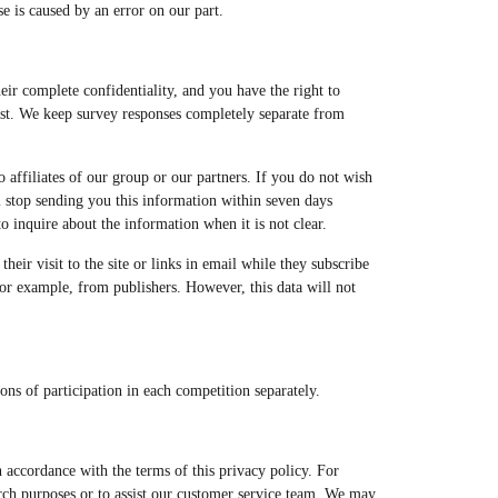
se is caused by an error on our part.
eir complete confidentiality, and you have the right to
test. We keep survey responses completely separate from
to affiliates of our group or our partners. If you do not wish
ill stop sending you this information within seven days
 inquire about the information when it is not clear.
heir visit to the site or links in email while they subscribe
 for example, from publishers. However, this data will not
ns of participation in each competition separately.
n accordance with the terms of this privacy policy. For
arch purposes or to assist our customer service team. We may