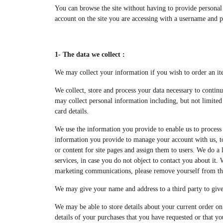
You can browse the site without having to provide personal 
account on the site you are accessing with a username and 
1- The data we collect :
We may collect your information if you wish to order an it
We collect, store and process your data necessary to continu
may collect personal information including, but not limited 
card details.
We use the information you provide to enable us to process 
information you provide to manage your account with us, to v
or content for site pages and assign them to users. We do a
services, in case you do not object to contact you about it
marketing communications, please remove yourself from thi
We may give your name and address to a third party to give
We may be able to store details about your current order on 
details of your purchases that you have requested or that y