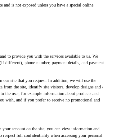
e and is not exposed unless you have a special online
 and to provide you with the services available to us. We
s (if different), phone number, payment details, and payment
our site that you request. In addition, we will use the
from the site, identify site visitors, develop designs and /
n to the user, for example information about products and
you wish, and if you prefer to receive no promotional and
nto your account on the site, you can view information and
o respect full confidentiality when accessing your personal