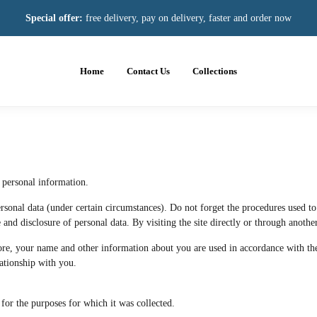
Special offer:
free delivery, pay on delivery, faster and order now
Home
Contact Us
Collections
 personal information.
sonal data (under certain circumstances). Do not forget the procedures used to e
and disclosure of personal data. By visiting the site directly or through another
ore, your name and other information about you are used in accordance with the 
elationship with you.
for the purposes for which it was collected.