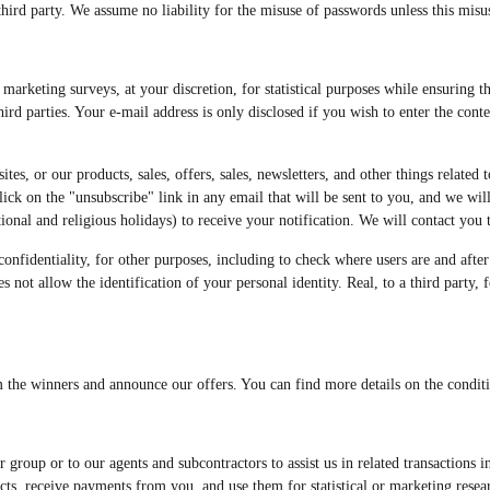
third party. We assume no liability for the misuse of passwords unless this misu
rketing surveys, at your discretion, for statistical purposes while ensuring th
rd parties. Your e-mail address is only disclosed if you wish to enter the con
tes, or our products, sales, offers, sales, newsletters, and other things related 
 click on the "unsubscribe" link in any email that will be sent to you, and we w
nal and religious holidays) to receive your notification. We will contact you to
nfidentiality, for other purposes, including to check where users are and after t
s not allow the identification of your personal identity. Real, to a third party,
m the winners and announce our offers. You can find more details on the conditio
roup or to our agents and subcontractors to assist us in related transactions i
cts, receive payments from you, and use them for statistical or marketing rese