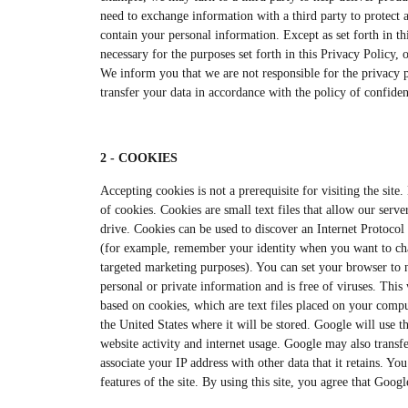
need to exchange information with a third party to protect a
contain your personal information. Except as set forth in th
necessary for the purposes set forth in this Privacy Policy, 
We inform you that we are not responsible for the privacy po
transfer your data in accordance with the policy of confident
2 - COOKIES
Accepting cookies is not a prerequisite for visiting the sit
of cookies. Cookies are small text files that allow our serve
drive. Cookies can be used to discover an Internet Protocol 
(for example, remember your identity when you want to chan
targeted marketing purposes). You can set your browser to n
personal or private information and is free of viruses. Thi
based on cookies, which are text files placed on your compu
the United States where it will be stored. Google will use th
website activity and internet usage. Google may also transfe
associate your IP address with other data that it retains. Yo
features of the site. By using this site, you agree that Goo