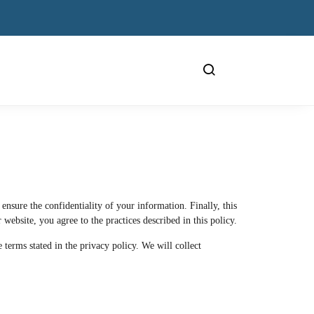
nsure the confidentiality of your information. Finally, this
 website, you agree to the practices described in this policy.
terms stated in the privacy policy. We will collect